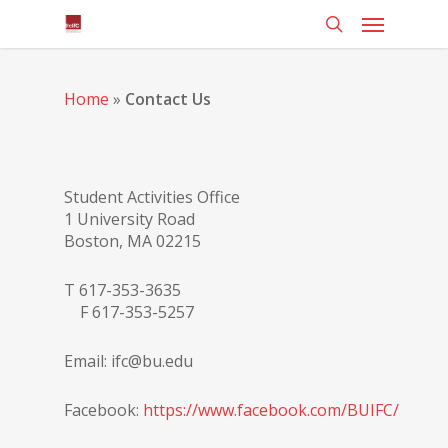
Home
»
Contact Us
Student Activities Office
1 University Road
Boston, MA 02215
T 617-353-3635
F 617-353-5257
Email: ifc@bu.edu
Facebook:
https://www.facebook.com/BUIFC/