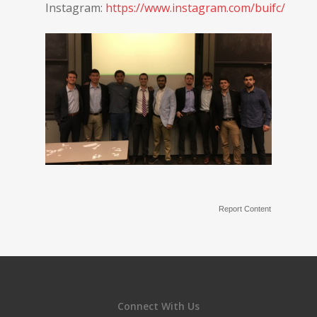
Instagram:
https://www.instagram.com/buifc/
Report Content
Connect With Us